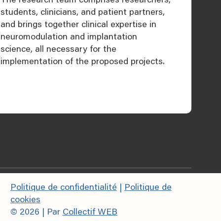
students, clinicians, and patient partners,
and brings together clinical expertise in
neuromodulation and implantation
science, all necessary for the
implementation of the proposed projects.
Politique de confidentialité
|
Politique de
cookies
© 2026 | Par
Collectif WEB