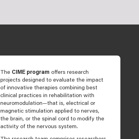
The
CIME program
offers research
projects designed to evaluate the impact
of innovative therapies combining best
clinical practices in rehabilitation with
neuromodulation—that is, electrical or
magnetic stimulation applied to nerves,
the brain, or the spinal cord to modify the
activity of the nervous system.
The research team comprises researchers,