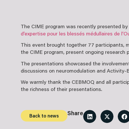
The CIME program was recently presented by it
d’expertise pour les blessés médullaires de l
This event brought together 77 participants, m
the CIME program, present ongoing research pr
The presentations showcased the involvement o
discussions on neuromodulation and Activity-
We warmly thank the CEBMOQ and all participant
the richness of their presentations.
Share
Back to news