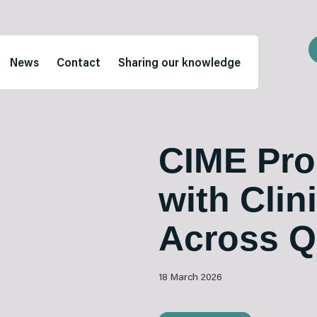
News
Contact
Sharing our knowledge
CIME Pro
with Clin
Across 
18 March 2026