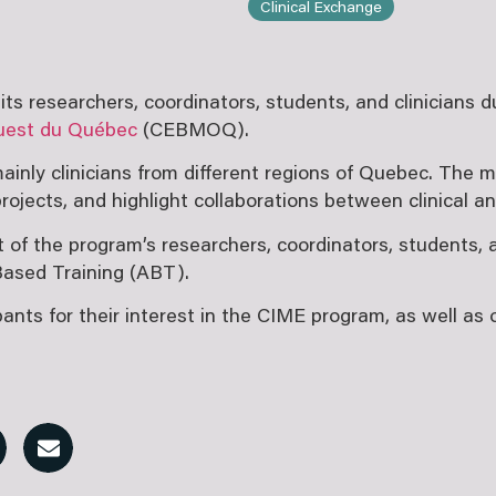
Clinical Exchange
s researchers, coordinators, students, and clinicians 
’Ouest du Québec
(CEBMOQ).
ainly clinicians from different regions of Quebec. The 
ojects, and highlight collaborations between clinical a
f the program’s researchers, coordinators, students, a
Based Training (ABT).
s for their interest in the CIME program, as well as ou