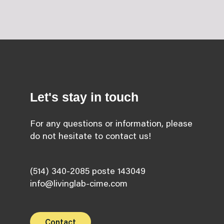
Let's stay in touch
For any questions or information, please
do not hesitate to contact us!
(514) 340-2085 poste 143049
info@livinglab-cime.com
Contact