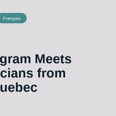
Français
gram Meets
icians from
Quebec