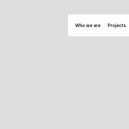
Who we are
Projects