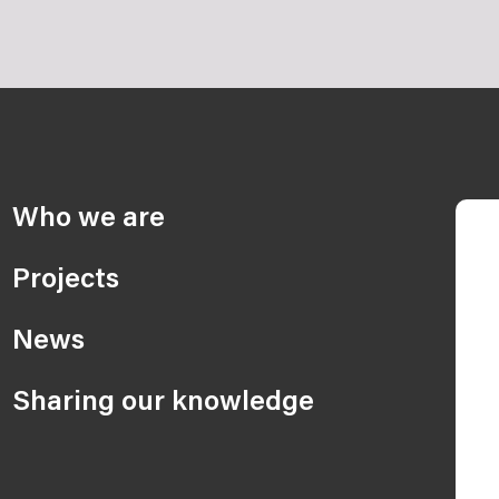
Who we are
Projects
News
Sharing our knowledge