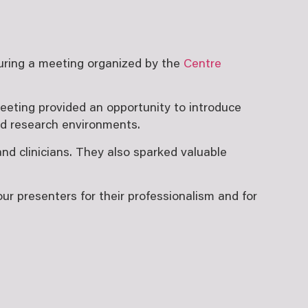
during a meeting organized by the
Centre
meeting provided an opportunity to introduce
nd research environments.
nd clinicians. They also sparked valuable
r presenters for their professionalism and for