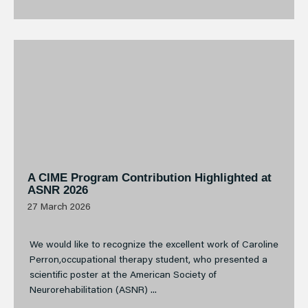
A CIME Program Contribution Highlighted at
ASNR 2026
27 March 2026
We would like to recognize the excellent work of Caroline
Perron,occupational therapy student, who presented a
scientific poster at the American Society of
Neurorehabilitation (ASNR) ...