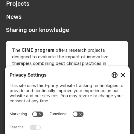
Projects
News
Sharing our knowledge
The
CIME program
offers research projects
designed to evaluate the impact of innovative
therapies combining best clinical practices in
rehabilitation with neuromodulation—that is,
electrical or magnetic stimulation applied to nerves,
the brain, or the spinal cord to modify the activity
of the nervous system.
The research team comprises researchers, students,
clinicians, and patient partners, and brings together
clinical expertise in neuromodulation and
implantation science, all necessary for the
implementation of the proposed projects.