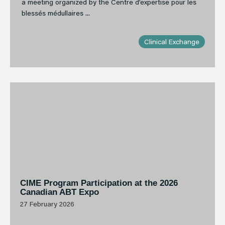
a meeting organized by the Centre d’expertise pour les
blessés médullaires ...
Clinical Exchange
CIME Program Participation at the 2026
Canadian ABT Expo
27 February 2026