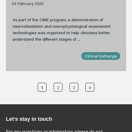
24 February 2026
As part of the CIME program, a demonstration of
neurostimulation and neurophysiological assessment
technologies was organized to help clinicians better
understand the different stages of ...
Clinical Exchange
1
2
3
4
Let's stay in touch
For any questions or information, please do not