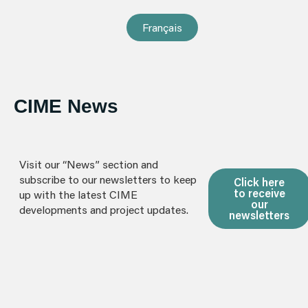
Français
CIME News
Visit our “News” section and
subscribe to our newsletters to keep
Click here
to receive
up with the latest CIME
our
developments and project updates.
newsletters