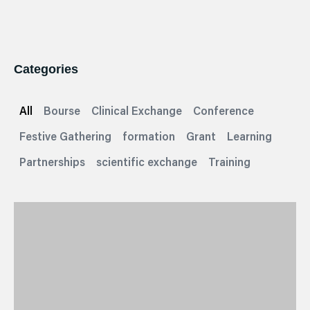
Categories
All
Bourse
Clinical Exchange
Conference
Festive Gathering
formation
Grant
Learning
Partnerships
scientific exchange
Training