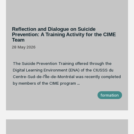
Reflection and Dialogue on Suicide
Prevention: A Training Activity for the CIME
Team
28 May 2026
The Suicide Prevention Training offered through the
Digital Learning Environment (ENA) of the CIUSSS du
Centre-Sud-de-l’Île-de-Montréal was recently completed
by members of the CIME program ...
formation