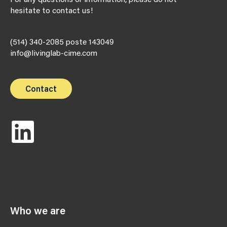
hesitate to contact us!
(514) 340-2085 poste 143049
info@livinglab-cime.com
Contact
Who we are