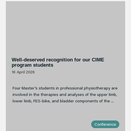
Well-deserved recognition for our CIME
program students
16 April 2026
Four Master’s students in professional physiotherapy are
involved in the therapies and analyses of the upper limb,
lower limb, FES-bike, and bladder components of the ...
Conference