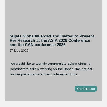
Sujata Sinha Awarded and Invited to Present
Her Research at the ASIA 2026 Conference
and the CAN conference 2026
27 May 2026
We would like to warmly congratulate Sujata Sinha, a
postdoctoral fellow working on the Upper Limb project,
for her participation in the conference of the ...
Conference