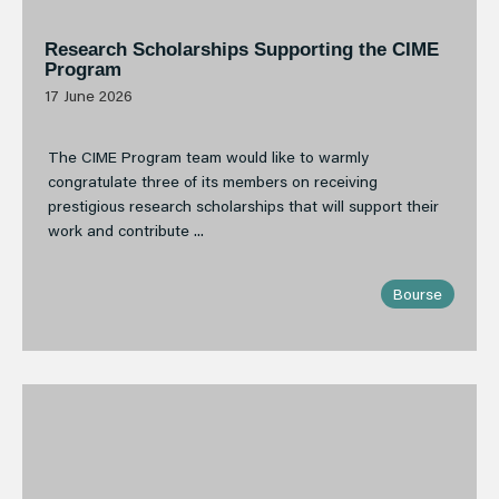
Research Scholarships Supporting the CIME
Program
17 June 2026
The CIME Program team would like to warmly
congratulate three of its members on receiving
prestigious research scholarships that will support their
work and contribute ...
Bourse