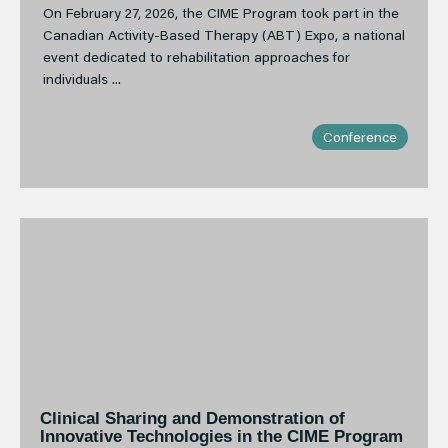
On February 27, 2026, the CIME Program took part in the
Canadian Activity-Based Therapy (ABT) Expo, a national
event dedicated to rehabilitation approaches for
individuals ...
Conference
Clinical Sharing and Demonstration of
Innovative Technologies in the CIME Program