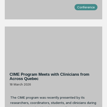
Conference
CIME Program Meets with Clinicians from
Across Quebec
18 March 2026
The CIME program was recently presented by its
researchers, coordinators, students, and clinicians during